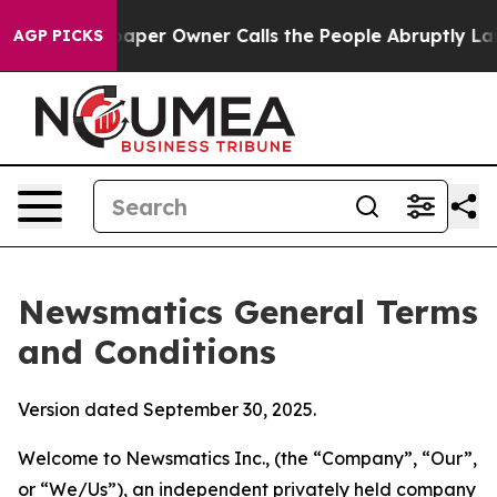
Owner Calls the People Abruptly Laid off “Simply a 
AGP PICKS
Newsmatics General Terms
and Conditions
Version dated September 30, 2025.
Welcome to Newsmatics Inc., (the “Company”, “Our”,
or “We/Us”), an independent privately held company