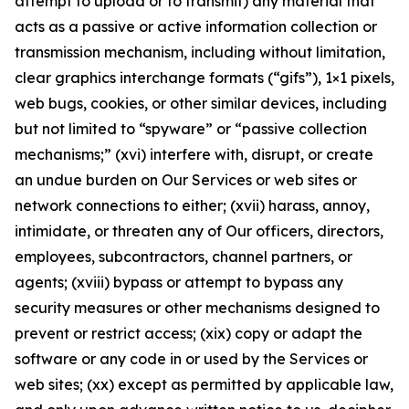
attempt to upload or to transmit) any material that
acts as a passive or active information collection or
transmission mechanism, including without limitation,
clear graphics interchange formats (“gifs”), 1×1 pixels,
web bugs, cookies, or other similar devices, including
but not limited to “spyware” or “passive collection
mechanisms;” (xvi) interfere with, disrupt, or create
an undue burden on Our Services or web sites or
network connections to either; (xvii) harass, annoy,
intimidate, or threaten any of Our officers, directors,
employees, subcontractors, channel partners, or
agents; (xviii) bypass or attempt to bypass any
security measures or other mechanisms designed to
prevent or restrict access; (xix) copy or adapt the
software or any code in or used by the Services or
web sites; (xx) except as permitted by applicable law,