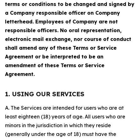
terms or conditions to be changed and signed by
a Company responsible officer on Company
letterhead. Employees of Company are not
responsible officers. No oral representation,
electronic mail exchange, nor course of conduct
shall amend any of these Terms or Service
Agreement or be interpreted to be an
amendment of these Terms or Service
Agreement.
1. USING OUR SERVICES
A. The Services are intended for users who are at
least eighteen (18) years of age. All users who are
minors in the jurisdiction in which they reside
(generally under the age of 18) must have the