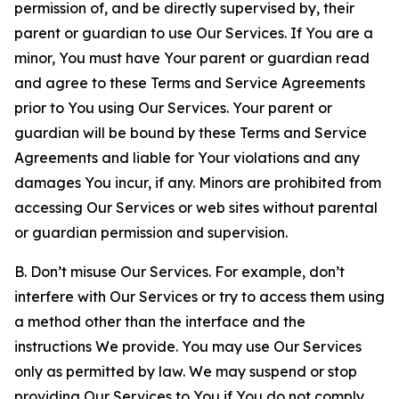
permission of, and be directly supervised by, their
parent or guardian to use Our Services. If You are a
minor, You must have Your parent or guardian read
and agree to these Terms and Service Agreements
prior to You using Our Services. Your parent or
guardian will be bound by these Terms and Service
Agreements and liable for Your violations and any
damages You incur, if any. Minors are prohibited from
accessing Our Services or web sites without parental
or guardian permission and supervision.
B. Don’t misuse Our Services. For example, don’t
interfere with Our Services or try to access them using
a method other than the interface and the
instructions We provide. You may use Our Services
only as permitted by law. We may suspend or stop
providing Our Services to You if You do not comply