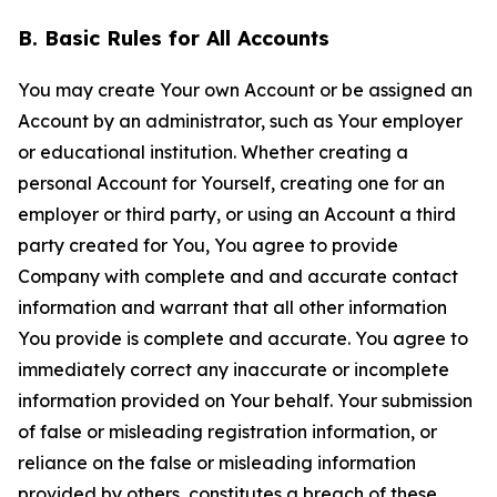
B. Basic Rules for All Accounts
You may create Your own Account or be assigned an
Account by an administrator, such as Your employer
or educational institution. Whether creating a
personal Account for Yourself, creating one for an
employer or third party, or using an Account a third
party created for You, You agree to provide
Company with complete and and accurate contact
information and warrant that all other information
You provide is complete and accurate. You agree to
immediately correct any inaccurate or incomplete
information provided on Your behalf. Your submission
of false or misleading registration information, or
reliance on the false or misleading information
provided by others, constitutes a breach of these