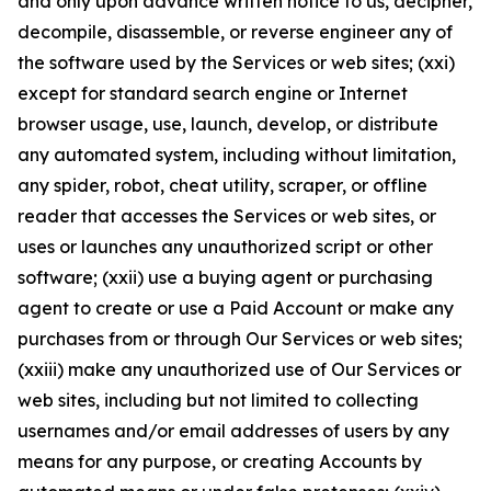
and only upon advance written notice to us, decipher,
decompile, disassemble, or reverse engineer any of
the software used by the Services or web sites; (xxi)
except for standard search engine or Internet
browser usage, use, launch, develop, or distribute
any automated system, including without limitation,
any spider, robot, cheat utility, scraper, or offline
reader that accesses the Services or web sites, or
uses or launches any unauthorized script or other
software; (xxii) use a buying agent or purchasing
agent to create or use a Paid Account or make any
purchases from or through Our Services or web sites;
(xxiii) make any unauthorized use of Our Services or
web sites, including but not limited to collecting
usernames and/or email addresses of users by any
means for any purpose, or creating Accounts by