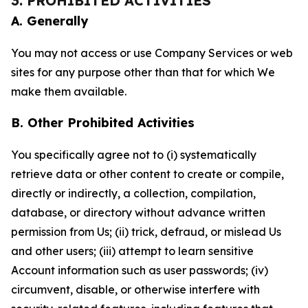
3. PROHIBITED ACTIVITIES
A. Generally
You may not access or use Company Services or web
sites for any purpose other than that for which We
make them available.
B. Other Prohibited Activities
You specifically agree not to (i) systematically
retrieve data or other content to create or compile,
directly or indirectly, a collection, compilation,
database, or directory without advance written
permission from Us; (ii) trick, defraud, or mislead Us
and other users; (iii) attempt to learn sensitive
Account information such as user passwords; (iv)
circumvent, disable, or otherwise interfere with