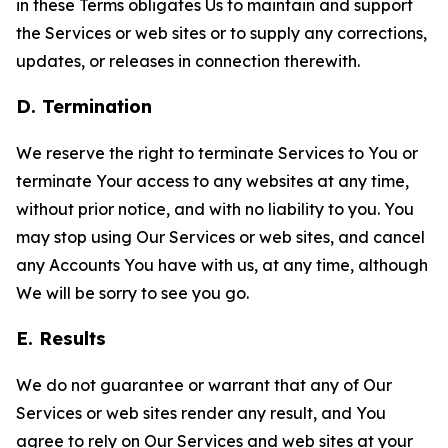
in these Terms obligates Us to maintain and support
the Services or web sites or to supply any corrections,
updates, or releases in connection therewith.
D. Termination
We reserve the right to terminate Services to You or
terminate Your access to any websites at any time,
without prior notice, and with no liability to you. You
may stop using Our Services or web sites, and cancel
any Accounts You have with us, at any time, although
We will be sorry to see you go.
E. Results
We do not guarantee or warrant that any of Our
Services or web sites render any result, and You
agree to rely on Our Services and web sites at your