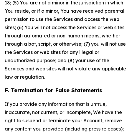
18; (5) You are not a minor in the jurisdiction in which
You reside, or if a minor, You have received parental
permission to use the Services and access the web
sites; (6) You will not access the Services or web sites
through automated or non-human means, whether
through a bot, script, or otherwise; (7) you will not use
the Services or web sites for any illegal or
unauthorized purpose; and (8) your use of the
Services and web sites will not violate any applicable
law or regulation.
F. Termination for False Statements
If you provide any information that is untrue,
inaccurate, not current, or incomplete, We have the
right to suspend or terminate your Account, remove
any content you provided (including press releases);