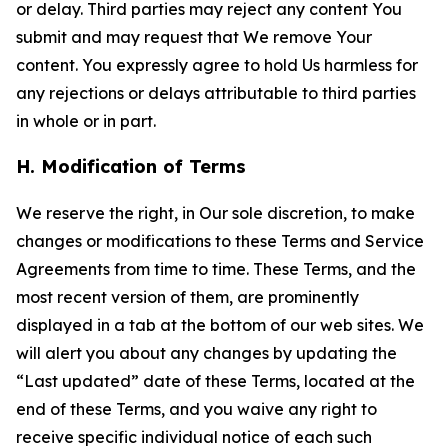
or delay. Third parties may reject any content You
submit and may request that We remove Your
content. You expressly agree to hold Us harmless for
any rejections or delays attributable to third parties
in whole or in part.
H. Modification of Terms
We reserve the right, in Our sole discretion, to make
changes or modifications to these Terms and Service
Agreements from time to time. These Terms, and the
most recent version of them, are prominently
displayed in a tab at the bottom of our web sites. We
will alert you about any changes by updating the
“Last updated” date of these Terms, located at the
end of these Terms, and you waive any right to
receive specific individual notice of each such