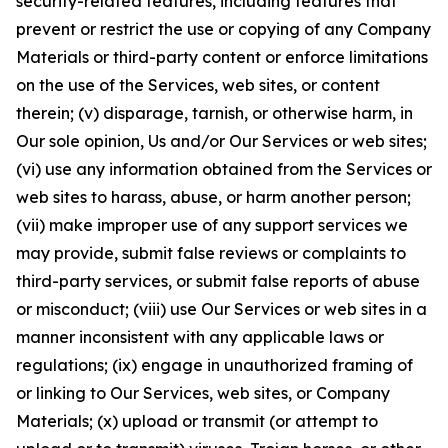
security-related features, including features that
prevent or restrict the use or copying of any Company
Materials or third-party content or enforce limitations
on the use of the Services, web sites, or content
therein; (v) disparage, tarnish, or otherwise harm, in
Our sole opinion, Us and/or Our Services or web sites;
(vi) use any information obtained from the Services or
web sites to harass, abuse, or harm another person;
(vii) make improper use of any support services we
may provide, submit false reviews or complaints to
third-party services, or submit false reports of abuse
or misconduct; (viii) use Our Services or web sites in a
manner inconsistent with any applicable laws or
regulations; (ix) engage in unauthorized framing of
or linking to Our Services, web sites, or Company
Materials; (x) upload or transmit (or attempt to