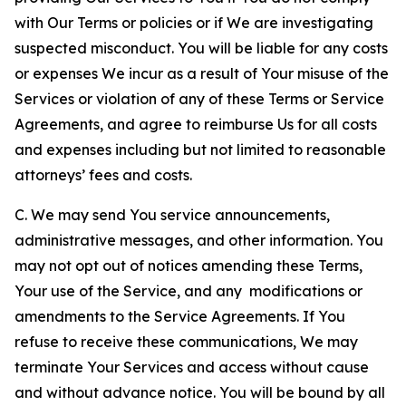
with Our Terms or policies or if We are investigating
suspected misconduct. You will be liable for any costs
or expenses We incur as a result of Your misuse of the
Services or violation of any of these Terms or Service
Agreements, and agree to reimburse Us for all costs
and expenses including but not limited to reasonable
attorneys’ fees and costs.
C. We may send You service announcements,
administrative messages, and other information. You
may not opt out of notices amending these Terms,
Your use of the Service, and any modifications or
amendments to the Service Agreements. If You
refuse to receive these communications, We may
terminate Your Services and access without cause
and without advance notice. You will be bound by all