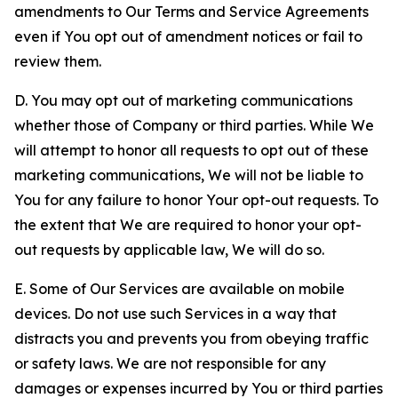
amendments to Our Terms and Service Agreements
even if You opt out of amendment notices or fail to
review them.
D. You may opt out of marketing communications
whether those of Company or third parties. While We
will attempt to honor all requests to opt out of these
marketing communications, We will not be liable to
You for any failure to honor Your opt-out requests. To
the extent that We are required to honor your opt-
out requests by applicable law, We will do so.
E. Some of Our Services are available on mobile
devices. Do not use such Services in a way that
distracts you and prevents you from obeying traffic
or safety laws. We are not responsible for any
damages or expenses incurred by You or third parties