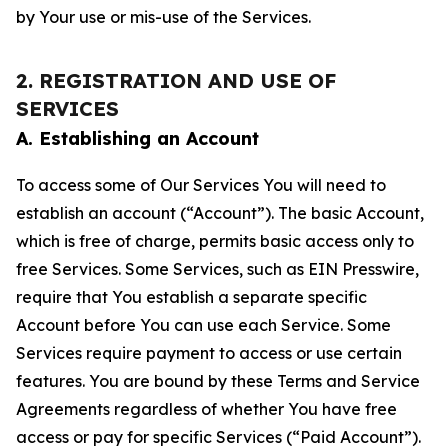
by Your use or mis-use of the Services.
2. REGISTRATION AND USE OF
SERVICES
A. Establishing an Account
To access some of Our Services You will need to
establish an account (“Account”). The basic Account,
which is free of charge, permits basic access only to
free Services. Some Services, such as EIN Presswire,
require that You establish a separate specific
Account before You can use each Service. Some
Services require payment to access or use certain
features. You are bound by these Terms and Service
Agreements regardless of whether You have free
access or pay for specific Services (“Paid Account”).