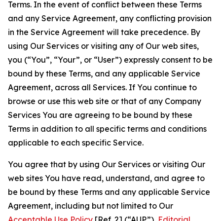
Terms. In the event of conflict between these Terms
and any Service Agreement, any conflicting provision
in the Service Agreement will take precedence. By
using Our Services or visiting any of Our web sites,
you (“You”, “Your”, or “User”) expressly consent to be
bound by these Terms, and any applicable Service
Agreement, across all Services. If You continue to
browse or use this web site or that of any Company
Services You are agreeing to be bound by these
Terms in addition to all specific terms and conditions
applicable to each specific Service.
You agree that by using Our Services or visiting Our
web sites You have read, understand, and agree to
be bound by these Terms and any applicable Service
Agreement, including but not limited to Our
Acceptable Use Policy
[Ref. 2] (“AUP”),
Editorial