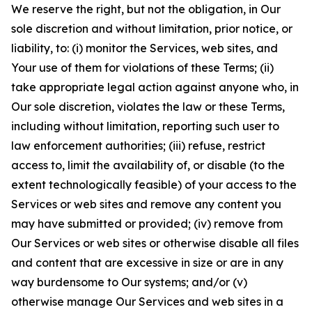
We reserve the right, but not the obligation, in Our
sole discretion and without limitation, prior notice, or
liability, to: (i) monitor the Services, web sites, and
Your use of them for violations of these Terms; (ii)
take appropriate legal action against anyone who, in
Our sole discretion, violates the law or these Terms,
including without limitation, reporting such user to
law enforcement authorities; (iii) refuse, restrict
access to, limit the availability of, or disable (to the
extent technologically feasible) of your access to the
Services or web sites and remove any content you
may have submitted or provided; (iv) remove from
Our Services or web sites or otherwise disable all files
and content that are excessive in size or are in any
way burdensome to Our systems; and/or (v)
otherwise manage Our Services and web sites in a