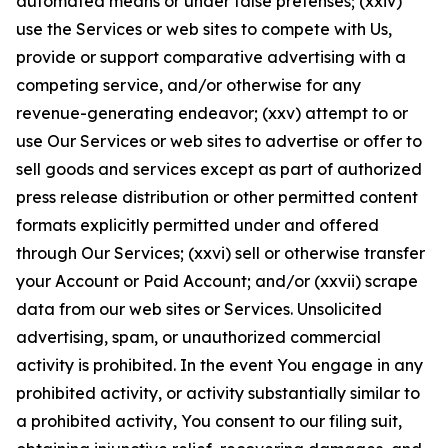
automated means or under false pretenses; (xxiv)
use the Services or web sites to compete with Us,
provide or support comparative advertising with a
competing service, and/or otherwise for any
revenue-generating endeavor; (xxv) attempt to or
use Our Services or web sites to advertise or offer to
sell goods and services except as part of authorized
press release distribution or other permitted content
formats explicitly permitted under and offered
through Our Services; (xxvi) sell or otherwise transfer
your Account or Paid Account; and/or (xxvii) scrape
data from our web sites or Services. Unsolicited
advertising, spam, or unauthorized commercial
activity is prohibited. In the event You engage in any
prohibited activity, or activity substantially similar to
a prohibited activity, You consent to our filing suit,