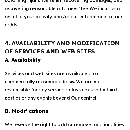
obtaining injunctive relief, recovering damages, and
recovering reasonable attorneys’ fee We incur as a
result of your activity and/or our enforcement of our
rights.
4. AVAILABILITY AND MODIFICATION
OF SERVICES AND WEB SITES
A. Availability
Services and web sites are available on a
commercially reasonable basis. We are not
responsible for any service delays caused by third
parties or any events beyond Our control.
B. Modifications
We reserve the right to add or remove functionalities