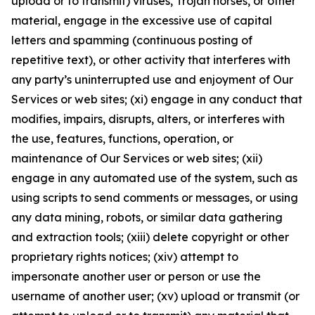
upload or to transmit) viruses, Trojan horses, or other
material, engage in the excessive use of capital
letters and spamming (continuous posting of
repetitive text), or other activity that interferes with
any party’s uninterrupted use and enjoyment of Our
Services or web sites; (xi) engage in any conduct that
modifies, impairs, disrupts, alters, or interferes with
the use, features, functions, operation, or
maintenance of Our Services or web sites; (xii)
engage in any automated use of the system, such as
using scripts to send comments or messages, or using
any data mining, robots, or similar data gathering
and extraction tools; (xiii) delete copyright or other
proprietary rights notices; (xiv) attempt to
impersonate another user or person or use the
username of another user; (xv) upload or transmit (or