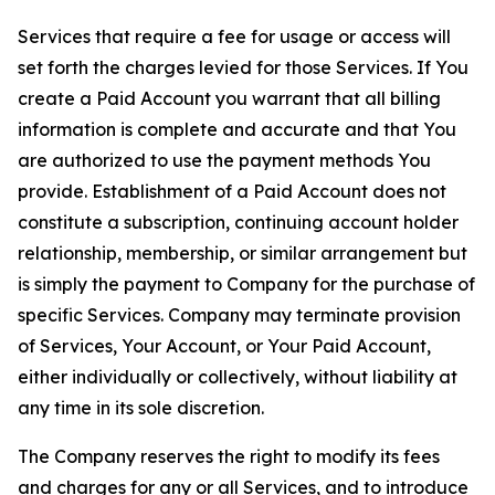
Services that require a fee for usage or access will
set forth the charges levied for those Services. If You
create a Paid Account you warrant that all billing
information is complete and accurate and that You
are authorized to use the payment methods You
provide. Establishment of a Paid Account does not
constitute a subscription, continuing account holder
relationship, membership, or similar arrangement but
is simply the payment to Company for the purchase of
specific Services. Company may terminate provision
of Services, Your Account, or Your Paid Account,
either individually or collectively, without liability at
any time in its sole discretion.
The Company reserves the right to modify its fees
and charges for any or all Services, and to introduce