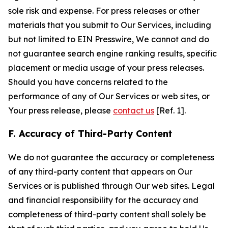
sole risk and expense. For press releases or other
materials that you submit to Our Services, including
but not limited to EIN Presswire, We cannot and do
not guarantee search engine ranking results, specific
placement or media usage of your press releases.
Should you have concerns related to the
performance of any of Our Services or web sites, or
Your press release, please
contact us
[Ref. 1].
F. Accuracy of Third-Party Content
We do not guarantee the accuracy or completeness
of any third-party content that appears on Our
Services or is published through Our web sites. Legal
and financial responsibility for the accuracy and
completeness of third-party content shall solely be