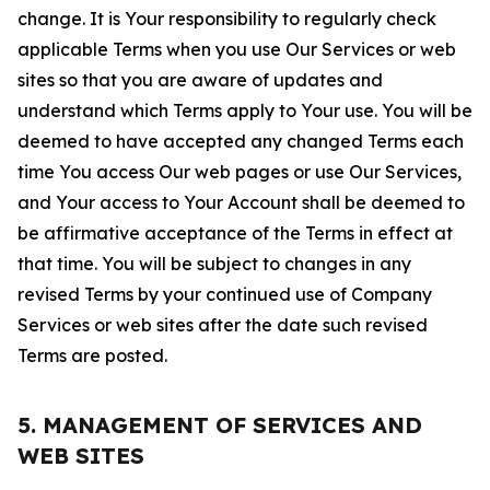
change. It is Your responsibility to regularly check
applicable Terms when you use Our Services or web
sites so that you are aware of updates and
understand which Terms apply to Your use. You will be
deemed to have accepted any changed Terms each
time You access Our web pages or use Our Services,
and Your access to Your Account shall be deemed to
be affirmative acceptance of the Terms in effect at
that time. You will be subject to changes in any
revised Terms by your continued use of Company
Services or web sites after the date such revised
Terms are posted.
5. MANAGEMENT OF SERVICES AND
WEB SITES