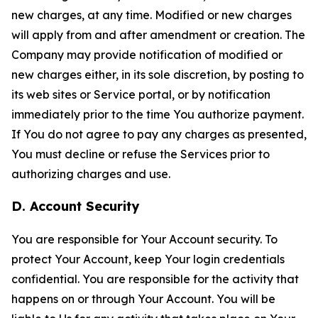
new charges, at any time. Modified or new charges
will apply from and after amendment or creation. The
Company may provide notification of modified or
new charges either, in its sole discretion, by posting to
its web sites or Service portal, or by notification
immediately prior to the time You authorize payment.
If You do not agree to pay any charges as presented,
You must decline or refuse the Services prior to
authorizing charges and use.
D. Account Security
You are responsible for Your Account security. To
protect Your Account, keep Your login credentials
confidential. You are responsible for the activity that
happens on or through Your Account. You will be