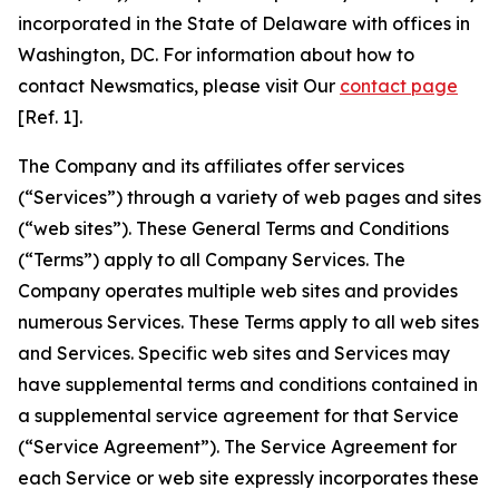
incorporated in the State of Delaware with offices in
Washington, DC. For information about how to
contact Newsmatics, please visit Our
contact page
[Ref. 1].
The Company and its affiliates offer services
(“Services”) through a variety of web pages and sites
(“web sites”). These General Terms and Conditions
(“Terms”) apply to all Company Services. The
Company operates multiple web sites and provides
numerous Services. These Terms apply to all web sites
and Services. Specific web sites and Services may
have supplemental terms and conditions contained in
a supplemental service agreement for that Service
(“Service Agreement”). The Service Agreement for
each Service or web site expressly incorporates these