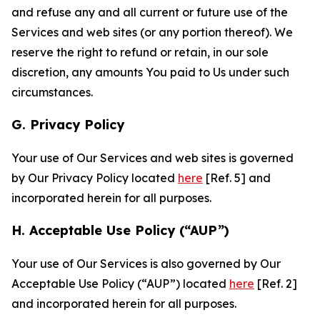
and refuse any and all current or future use of the
Services and web sites (or any portion thereof). We
reserve the right to refund or retain, in our sole
discretion, any amounts You paid to Us under such
circumstances.
G. Privacy Policy
Your use of Our Services and web sites is governed
by Our Privacy Policy located
here
[Ref. 5] and
incorporated herein for all purposes.
H. Acceptable Use Policy (“AUP”)
Your use of Our Services is also governed by Our
Acceptable Use Policy (“AUP”) located
here
[Ref. 2]
and incorporated herein for all purposes.