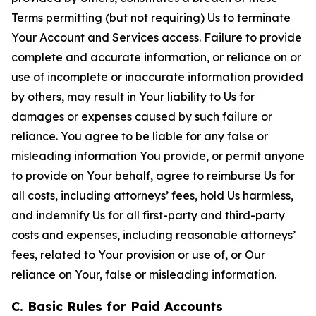
Terms permitting (but not requiring) Us to terminate
Your Account and Services access. Failure to provide
complete and accurate information, or reliance on or
use of incomplete or inaccurate information provided
by others, may result in Your liability to Us for
damages or expenses caused by such failure or
reliance. You agree to be liable for any false or
misleading information You provide, or permit anyone
to provide on Your behalf, agree to reimburse Us for
all costs, including attorneys’ fees, hold Us harmless,
and indemnify Us for all first-party and third-party
costs and expenses, including reasonable attorneys’
fees, related to Your provision or use of, or Our
reliance on Your, false or misleading information.
C. Basic Rules for Paid Accounts