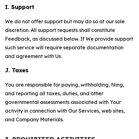
I. Support
We do not offer support but may do so at our sole
discretion. All support requests shall constitute
Feedback, as discussed below. If We provide support
such service will require separate documentation
and agreement with Us.
J. Taxes
You are responsible for paying, withholding, filing,
and reporting all taxes, duties, and other
governmental assessments associated with Your
activity in connection with Our Services, web sites,
and Company Materials.