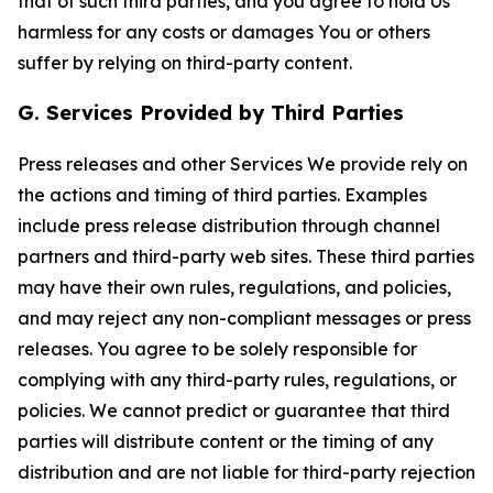
that of such third parties, and you agree to hold Us
harmless for any costs or damages You or others
suffer by relying on third-party content.
G. Services Provided by Third Parties
Press releases and other Services We provide rely on
the actions and timing of third parties. Examples
include press release distribution through channel
partners and third-party web sites. These third parties
may have their own rules, regulations, and policies,
and may reject any non-compliant messages or press
releases. You agree to be solely responsible for
complying with any third-party rules, regulations, or
policies. We cannot predict or guarantee that third
parties will distribute content or the timing of any
distribution and are not liable for third-party rejection