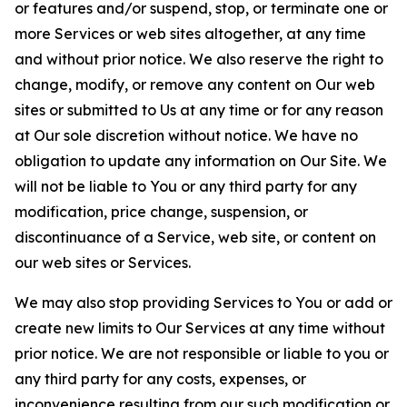
or features and/or suspend, stop, or terminate one or
more Services or web sites altogether, at any time
and without prior notice. We also reserve the right to
change, modify, or remove any content on Our web
sites or submitted to Us at any time or for any reason
at Our sole discretion without notice. We have no
obligation to update any information on Our Site. We
will not be liable to You or any third party for any
modification, price change, suspension, or
discontinuance of a Service, web site, or content on
our web sites or Services.
We may also stop providing Services to You or add or
create new limits to Our Services at any time without
prior notice. We are not responsible or liable to you or
any third party for any costs, expenses, or
inconvenience resulting from our such modification or