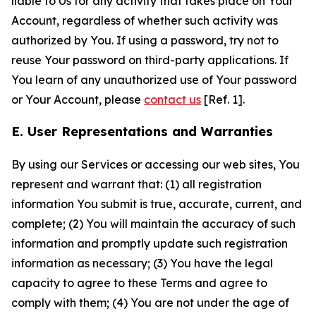
liable to Us for any activity that takes place on Your
Account, regardless of whether such activity was
authorized by You. If using a password, try not to
reuse Your password on third-party applications. If
You learn of any unauthorized use of Your password
or Your Account, please
contact us
[Ref. 1].
E. User Representations and Warranties
By using our Services or accessing our web sites, You
represent and warrant that: (1) all registration
information You submit is true, accurate, current, and
complete; (2) You will maintain the accuracy of such
information and promptly update such registration
information as necessary; (3) You have the legal
capacity to agree to these Terms and agree to
comply with them; (4) You are not under the age of