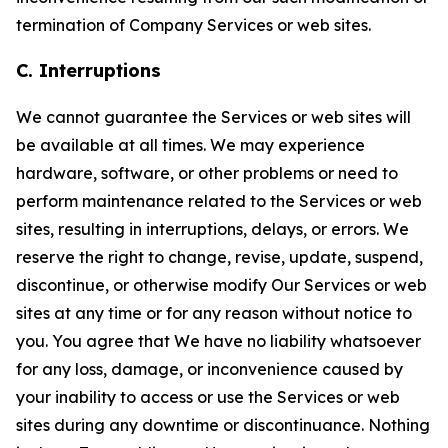
termination of Company Services or web sites.
C. Interruptions
We cannot guarantee the Services or web sites will
be available at all times. We may experience
hardware, software, or other problems or need to
perform maintenance related to the Services or web
sites, resulting in interruptions, delays, or errors. We
reserve the right to change, revise, update, suspend,
discontinue, or otherwise modify Our Services or web
sites at any time or for any reason without notice to
you. You agree that We have no liability whatsoever
for any loss, damage, or inconvenience caused by
your inability to access or use the Services or web
sites during any downtime or discontinuance. Nothing