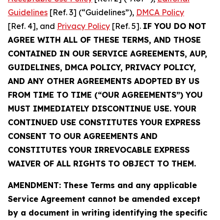
Guidelines
[Ref. 3] (“Guidelines”),
DMCA Policy
[Ref. 4], and
Privacy Policy
[Ref. 5].
IF YOU DO NOT
AGREE WITH ALL OF THESE TERMS, AND THOSE
CONTAINED IN OUR SERVICE AGREEMENTS, AUP,
GUIDELINES, DMCA POLICY, PRIVACY POLICY,
AND ANY OTHER AGREEMENTS ADOPTED BY US
FROM TIME TO TIME (“OUR AGREEMENTS”) YOU
MUST IMMEDIATELY DISCONTINUE USE. YOUR
CONTINUED USE CONSTITUTES YOUR EXPRESS
CONSENT TO OUR AGREEMENTS AND
CONSTITUTES YOUR IRREVOCABLE EXPRESS
WAIVER OF ALL RIGHTS TO OBJECT TO THEM.
AMENDMENT: These Terms and any applicable
Service Agreement cannot be amended except
by a document in writing identifying the specific