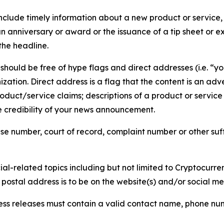
lude timely information about a new product or service, 
 anniversary or award or the issuance of a tip sheet or exp
the headline.
hould be free of hype flags and direct addresses (i.e. “you
tion. Direct address is a flag that the content is an adve
roduct/service claims; descriptions of a product or servic
 credibility of your news announcement.
se number, court of record, complaint number or other suff
al-related topics including but not limited to Cryptocurren
d postal address is to be on the website(s) and/or social m
ess releases must contain a valid contact name, phone num