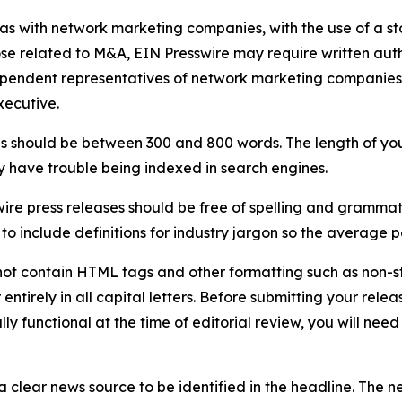
 as with network marketing companies, with the use of a st
ose related to M&A, EIN Presswire may require written au
Independent representatives of network marketing compani
xecutive.
s should be between 300 and 800 words. The length of your r
ay have trouble being indexed in search engines.
ire press releases should be free of spelling and grammat
 include definitions for industry jargon so the average p
ot contain HTML tags and other formatting such as non-st
entirely in all capital letters. Before submitting your releas
ully functional at the time of editorial review, you will nee
 clear news source to be identified in the headline. The n