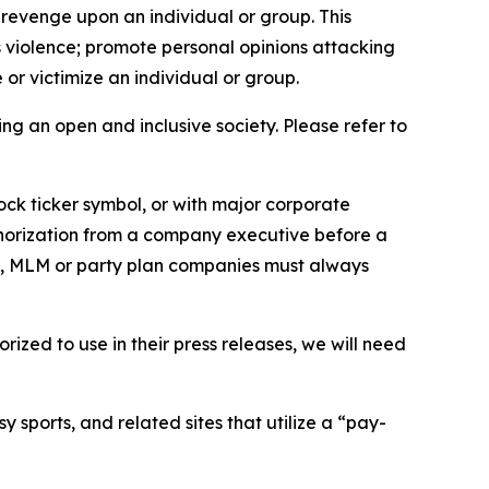
 revenge upon an individual or group. This
us violence; promote personal opinions attacking
or victimize an individual or group.
ing an open and inclusive society. Please refer to
ock ticker symbol, or with major corporate
thorization from a company executive before a
es, MLM or party plan companies must always
ized to use in their press releases, we will need
 sports, and related sites that utilize a “pay-