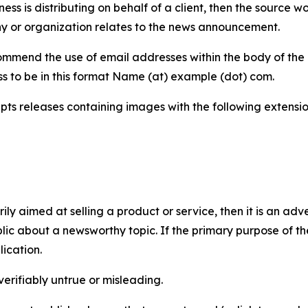
iness is distributing on behalf of a client, then the source 
y or organization relates to the news announcement.
mmend the use of email addresses within the body of the pr
ss to be in this format Name (at) example (dot) com.
s releases containing images with the following extensions:
marily aimed at selling a product or service, then it is an a
ic about a newsworthy topic. If the primary purpose of the
ication.
verifiably untrue or misleading.