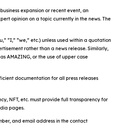
business expansion or recent event, an
ert opinion on a topic currently in the news. The
,” “I,” “we,” etc.) unless used within a quotation
rtisement rather than a news release. Similarly,
e as AMAZING, or the use of upper case
icient documentation for all press releases
cy, NFT, etc. must provide full transparency for
edia pages.
ber, and email address in the contact