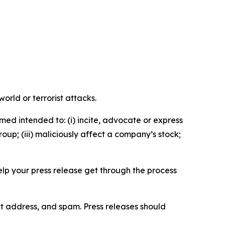
orld or terrorist attacks.
med intended to: (i) incite, advocate or express
roup; (iii) maliciously affect a company’s stock;
help your press release get through the process
ct address, and spam. Press releases should