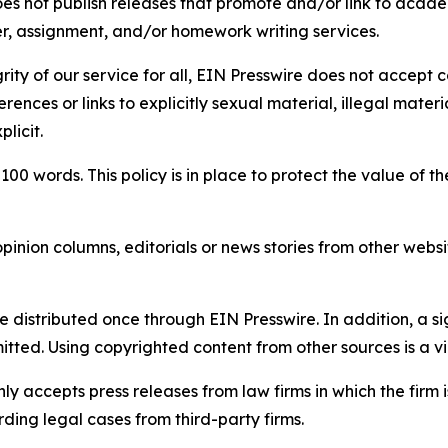
s not publish releases that promote and/or link to academi
per, assignment, and/or homework writing services.
rity of our service for all, EIN Presswire does not accept 
rences or links to explicitly sexual material, illegal mater
licit.
 100 words. This policy is in place to protect the value of th
inion columns, editorials or news stories from other website
e distributed once through EIN Presswire. In addition, a si
itted. Using copyrighted content from other sources is a vi
y accepts press releases from law firms in which the firm i
ding legal cases from third-party firms.