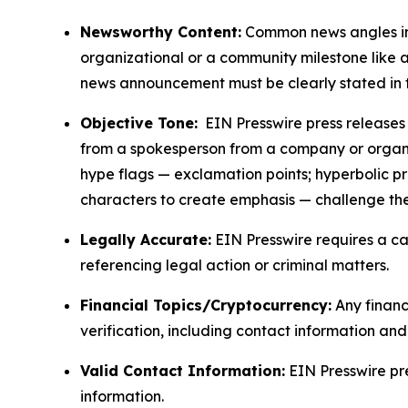
Newsworthy Content:
Common news angles inc
organizational or a community milestone like an
news announcement must be clearly stated in 
Objective Tone:
EIN Presswire press releases s
from a spokesperson from a company or organiza
hype flags — exclamation points; hyperbolic p
characters to create emphasis — challenge the
Legally Accurate:
EIN Presswire requires a ca
referencing legal action or criminal matters.
Financial Topics/Cryptocurrency:
Any financi
verification, including contact information an
Valid Contact Information:
EIN Presswire pr
information.