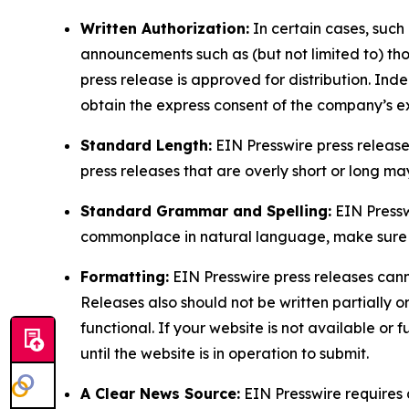
Written Authorization:
In certain cases, such
announcements such as (but not limited to) th
press release is approved for distribution. 
obtain the express consent of the company’s e
Standard Length:
EIN Presswire press release
press releases that are overly short or long m
Standard Grammar and Spelling:
EIN Pressw
commonplace in natural language, make sure to
Formatting:
EIN Presswire press releases cann
Releases also should not be written partially or 
functional. If your website is not available or f
until the website is in operation to submit.
A Clear News Source:
EIN Presswire requires a