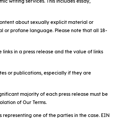
c writing services. This includes essay,
content about sexually explicit material or
ial or profane language. Please note that all 18-
e links in a press release and the value of links
s or publications, especially if they are
gnificant majority of each press release must be
olation of Our Terms.
s representing one of the parties in the case. EIN