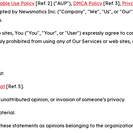
able Use Policy
[Ref. 2] ("AUP"),
DMCA Policy
[Ref. 3],
Priv
ted by Newsmatics Inc. ("Company", "We", "Us", or "Our").
.
sites, You ("You", "Your", or "User") expressly agree to c
ly prohibited from using any of Our Services or web sites,
t:
mat
[Ref. 5].
nattributed opinion, or invasion of someone’s privacy.
terial.
e these statements as opinions belonging to the organizatio