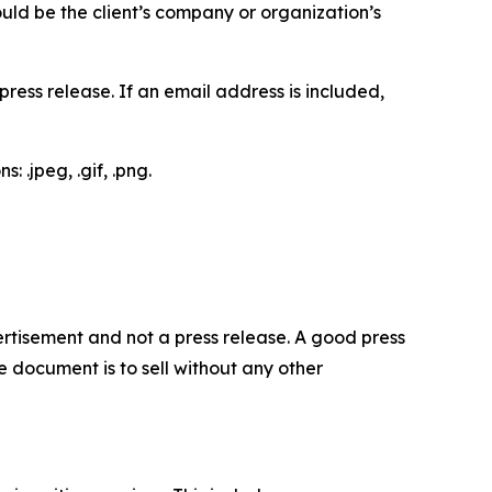
would be the client’s company or organization’s
ess release. If an email address is included,
 .jpeg, .gif, .png.
dvertisement and not a press release. A good press
 document is to sell without any other