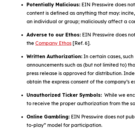
Potentially Malicious:
EIN Presswire does not 
content is defined as anything that may: incit
an individual or group; maliciously affect a c
Adverse to our Ethos:
EIN Presswire does not 
the
Company Ethos
[Ref. 6].
Written Authorization:
In certain cases, such
announcements such as (but not limited to) th
press release is approved for distribution. 
obtain the express consent of the company’s e
Unauthorized Ticker Symbols:
While we encou
to receive the proper authorization from the 
Online Gambling:
EIN Presswire does not publi
to-play” model for participation.