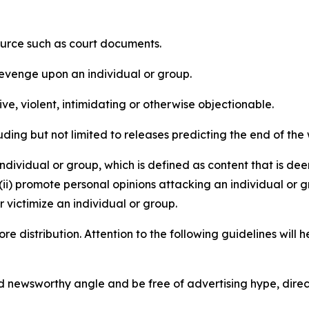
source such as court documents.
revenge upon an individual or group.
e, violent, intimidating or otherwise objectionable.
ding but not limited to releases predicting the end of the w
dividual or group, which is defined as content that is dee
(ii) promote personal opinions attacking an individual or g
 victimize an individual or group.
re distribution. Attention to the following guidelines will 
and newsworthy angle and be free of advertising hype, dire