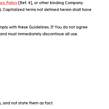
acy Policy
[Ref. 4], or other binding Company
 Capitalized terms not defined herein shall have
omply with these Guidelines. If You do not agree
 and must immediately discontinue all use.
n, and not state them as fact.