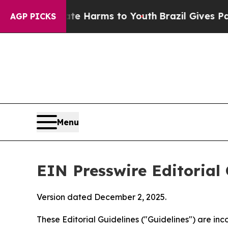
o Abate Harms to Youth
Brazil Gives Parents Soc
AGP PICKS
Menu
EIN Presswire Editorial 
Version dated December 2, 2025.
These Editorial Guidelines ("Guidelines") are i