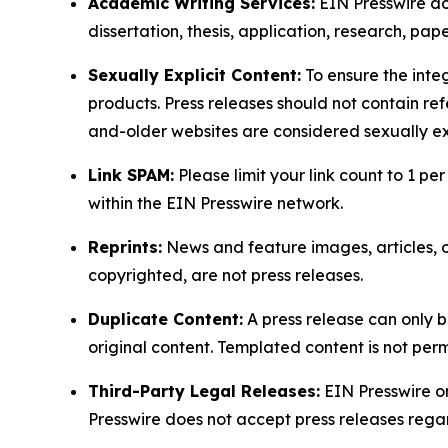
Academic Writing Services:
EIN Presswire doe
dissertation, thesis, application, research, pa
Sexually Explicit Content:
To ensure the integ
products. Press releases should not contain refe
and-older websites are considered sexually exp
Link SPAM:
Please limit your link count to 1 per
within the EIN Presswire network.
Reprints:
News and feature images, articles, op
copyrighted, are not press releases.
Duplicate Content:
A press release can only b
original content. Templated content is not perm
Third-Party Legal Releases:
EIN Presswire onl
Presswire does not accept press releases regar