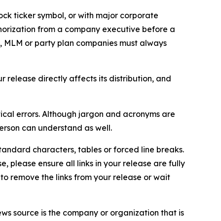
ock ticker symbol, or with major corporate
thorization from a company executive before a
es, MLM or party plan companies must always
elease directly affects its distribution, and
ical errors. Although jargon and acronyms are
erson can understand as well.
andard characters, tables or forced line breaks.
e, please ensure all links in your release are fully
d to remove the links from your release or wait
ews source is the company or organization that is