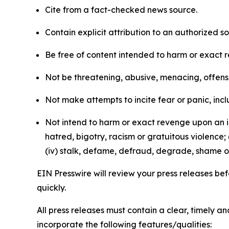
Cite from a fact-checked news source.
Contain explicit attribution to an authorized 
Be free of content intended to harm or exact 
Not be threatening, abusive, menacing, offensiv
Not make attempts to incite fear or panic, inclu
Not intend to harm or exact revenge upon an in
hatred, bigotry, racism or gratuitous violence; 
(iv) stalk, defame, defraud, degrade, shame or
EIN Presswire will review your press releases befo
quickly.
All press releases must contain a clear, timely 
incorporate the following features/qualities: