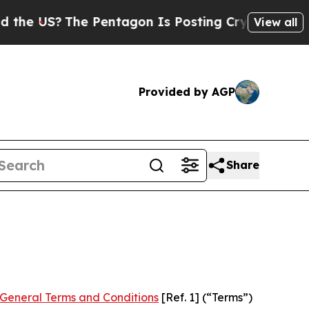
The Pentagon Is Posting Cryptic Biblical Messag
View all
Provided by AGP
Share
General Terms and Conditions
[Ref. 1] (“Terms”)