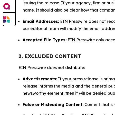
issuing the release. If your agency, firm or bus
name. It should also be clear how that compan
Email Addresses:
EIN Presswire does not reco
our editorial team will modify the email addre
Accepted File Types:
EIN Presswire only accept
2. EXCLUDED CONTENT
EIN Presswire does not distribute:
Advertisements
: If your press release is pri
release informs the media and the general publ
newsworthy element, then it will be denied publ
False or Misleading Content:
Content that is 