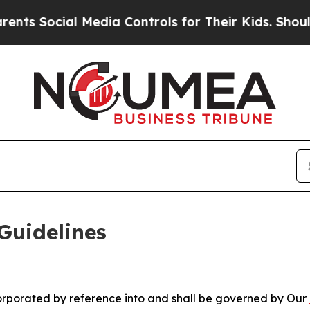
ial Media Controls for Their Kids. Should the US?
Guidelines
ncorporated by reference into and shall be governed by Our