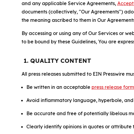
and any applicable Service Agreements,
Accept
documents (collectively, "Our Agreements") adop
the meaning ascribed to them in Our Agreements
By accessing or using any of Our Services or web 
to be bound by these Guidelines, You are express
1. QUALITY CONTENT
All press releases submitted to EIN Presswire mus
Be written in an acceptable
press release for
Avoid inflammatory language, hyperbole, and u
Be accurate and free of potentially libelous ma
Clearly identify opinions in quotes or attribut