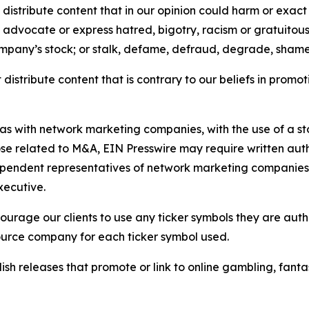
distribute content that in our opinion could harm or exact
e, advocate or express hatred, bigotry, racism or gratuito
ompany’s stock; or stalk, defame, defraud, degrade, shame 
distribute content that is contrary to our beliefs in promot
 as with network marketing companies, with the use of a st
ose related to M&A, EIN Presswire may require written au
Independent representatives of network marketing compani
xecutive.
rage our clients to use any ticker symbols they are author
source company for each ticker symbol used.
sh releases that promote or link to online gambling, fantasy