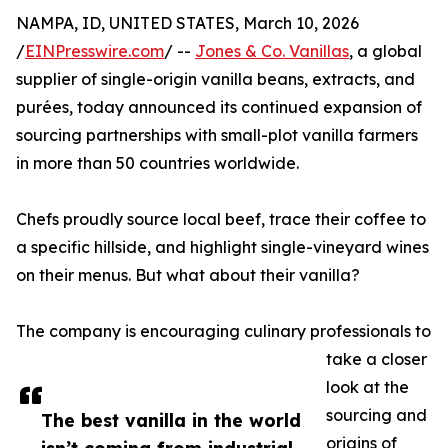
NAMPA, ID, UNITED STATES, March 10, 2026
/
EINPresswire.com
/ --
Jones & Co. Vanillas
, a global
supplier of single-origin vanilla beans, extracts, and
purées, today announced its continued expansion of
sourcing partnerships with small-plot vanilla farmers
in more than 50 countries worldwide.
Chefs proudly source local beef, trace their coffee to
a specific hillside, and highlight single-vineyard wines
on their menus. But what about their vanilla?
The company is encouraging culinary professionals to
take a closer
look at the
sourcing and
The best vanilla in the world
origins of