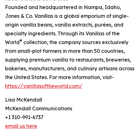
Founded and headquartered in Nampa, Idaho,
Jones & Co. Vanillas is a global emporium of single-
origin vanilla beans, vanilla extracts, purées, and
specialty ingredients. Through its Vanillas of the
®
World
collection, the company sources exclusively
from small-plot farmers in more than 50 countries,
supplying premium vanilla to restaurants, breweries,
bakeries, manufacturers, and culinary artisans across
the United States. For more information, visit-
https://vanillasoftheworld.com/
Lisa McKendall
McKendall Communications
+1 310-991-6737
email us here