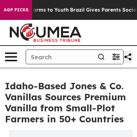
 Abate Harms to Youth
Brazil Gives Parents Social Medi
AGP PICKS
Idaho-Based Jones & Co.
Vanillas Sources Premium
Vanilla from Small-Plot
Farmers in 50+ Countries