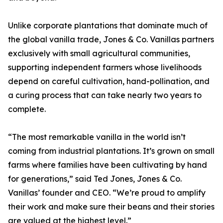
Unlike corporate plantations that dominate much of
the global vanilla trade, Jones & Co. Vanillas partners
exclusively with small agricultural communities,
supporting independent farmers whose livelihoods
depend on careful cultivation, hand-pollination, and
a curing process that can take nearly two years to
complete.
“The most remarkable vanilla in the world isn’t
coming from industrial plantations. It’s grown on small
farms where families have been cultivating by hand
for generations,” said Ted Jones, Jones & Co.
Vanillas’ founder and CEO. “We’re proud to amplify
their work and make sure their beans and their stories
are valued at the highest level.”