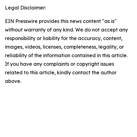
Legal Disclaimer:
EIN Presswire provides this news content "as is"
without warranty of any kind. We do not accept any
responsibility or liability for the accuracy, content,
images, videos, licenses, completeness, legality, or
reliability of the information contained in this article.
If you have any complaints or copyright issues
related to this article, kindly contact the author
above.