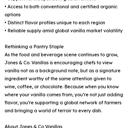
• Access to both conventional and certified organic
options
• Distinct flavor profiles unique to each region
• Reliable supply amid global vanilla market volatility
Rethinking a Pantry Staple
As the food and beverage scene continues to grow,
Jones & Co. Vanillas is encouraging chefs to view
vanilla not as a background note, but as a signature
ingredient worthy of the same attention given to
wine, coffee, or chocolate. Because when you know
where your vanilla comes from, you’re not just adding
flavor, you’re supporting a global network of farmers
and bringing a world of terroir to every dish.
About Jones & Co Vanillas