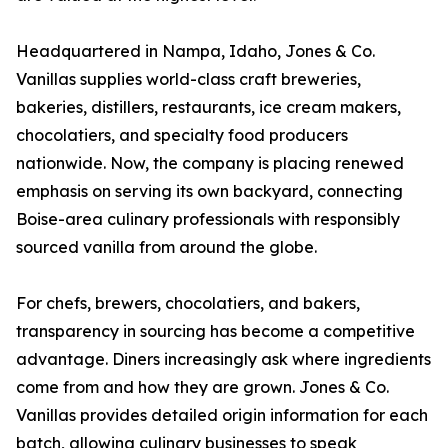
Headquartered in Nampa, Idaho, Jones & Co.
Vanillas supplies world-class craft breweries,
bakeries, distillers, restaurants, ice cream makers,
chocolatiers, and specialty food producers
nationwide. Now, the company is placing renewed
emphasis on serving its own backyard, connecting
Boise-area culinary professionals with responsibly
sourced vanilla from around the globe.
For chefs, brewers, chocolatiers, and bakers,
transparency in sourcing has become a competitive
advantage. Diners increasingly ask where ingredients
come from and how they are grown. Jones & Co.
Vanillas provides detailed origin information for each
batch, allowing culinary businesses to speak