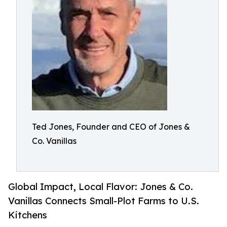
Ted Jones, Founder and CEO of Jones &
Co. Vanillas
Global Impact, Local Flavor: Jones & Co.
Vanillas Connects Small-Plot Farms to U.S.
Kitchens