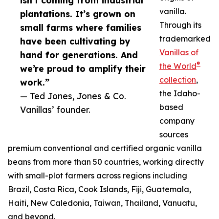
isn’t coming from industrial
vanilla.
plantations. It’s grown on
Through its
small farms where families
trademarked
have been cultivating by
Vanillas of
hand for generations. And
®
the World
we’re proud to amplify their
collection
,
work.”
the Idaho-
— Ted Jones, Jones & Co.
based
Vanillas’ founder.
company
sources
premium conventional and certified organic vanilla
beans from more than 50 countries, working directly
with small-plot farmers across regions including
Brazil, Costa Rica, Cook Islands, Fiji, Guatemala,
Haiti, New Caledonia, Taiwan, Thailand, Vanuatu,
and beyond.