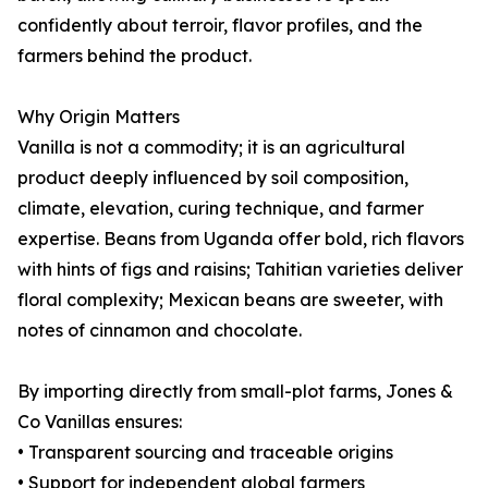
confidently about terroir, flavor profiles, and the
farmers behind the product.
Why Origin Matters
Vanilla is not a commodity; it is an agricultural
product deeply influenced by soil composition,
climate, elevation, curing technique, and farmer
expertise. Beans from Uganda offer bold, rich flavors
with hints of figs and raisins; Tahitian varieties deliver
floral complexity; Mexican beans are sweeter, with
notes of cinnamon and chocolate.
By importing directly from small-plot farms, Jones &
Co Vanillas ensures:
• Transparent sourcing and traceable origins
• Support for independent global farmers