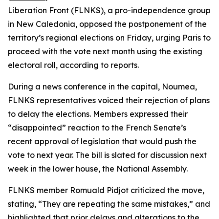
Liberation Front (FLNKS), a pro-independence group
in New Caledonia, opposed the postponement of the
territory’s regional elections on Friday, urging Paris to
proceed with the vote next month using the existing
electoral roll, according to reports.
During a news conference in the capital, Noumea,
FLNKS representatives voiced their rejection of plans
to delay the elections. Members expressed their
“disappointed” reaction to the French Senate’s
recent approval of legislation that would push the
vote to next year. The bill is slated for discussion next
week in the lower house, the National Assembly.
FLNKS member Romuald Pidjot criticized the move,
stating, “They are repeating the same mistakes,” and
highlighted that prior delays and alterations to the