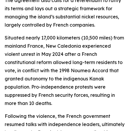
The agreement also calls for a referendum to ratify
its terms and lays out a strategic framework for
managing the island’s substantial nickel resources,
largely controlled by French companies.
Situated nearly 17,000 kilometers (10,500 miles) from
mainland France, New Caledonia experienced
violent unrest in May 2024 after a French
constitutional reform allowed long-term residents to
vote, in conflict with the 1998 Noumea Accord that
granted autonomy to the indigenous Kanak
population. Pro-independence protests were
suppressed by French security forces, resulting in
more than 10 deaths.
Following the violence, the French government
resumed talks with independence leaders, ultimately