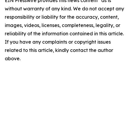
EIN Presswire provides this news content "as is"
without warranty of any kind. We do not accept any
responsibility or liability for the accuracy, content,
images, videos, licenses, completeness, legality, or
reliability of the information contained in this article.
If you have any complaints or copyright issues
related to this article, kindly contact the author
above.