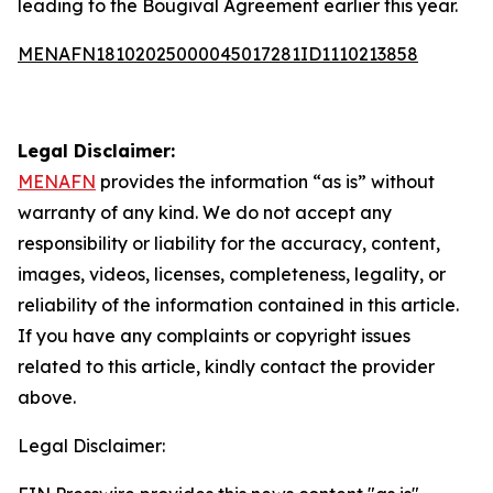
leading to the Bougival Agreement earlier this year.
MENAFN18102025000045017281ID1110213858
Legal Disclaimer:
MENAFN
provides the information “as is” without
warranty of any kind. We do not accept any
responsibility or liability for the accuracy, content,
images, videos, licenses, completeness, legality, or
reliability of the information contained in this article.
If you have any complaints or copyright issues
related to this article, kindly contact the provider
above.
Legal Disclaimer: