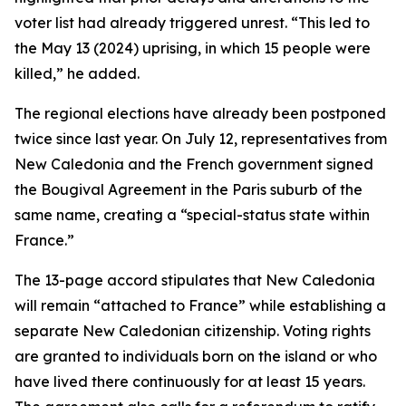
voter list had already triggered unrest. “This led to
the May 13 (2024) uprising, in which 15 people were
killed,” he added.
The regional elections have already been postponed
twice since last year. On July 12, representatives from
New Caledonia and the French government signed
the Bougival Agreement in the Paris suburb of the
same name, creating a “special-status state within
France.”
The 13-page accord stipulates that New Caledonia
will remain “attached to France” while establishing a
separate New Caledonian citizenship. Voting rights
are granted to individuals born on the island or who
have lived there continuously for at least 15 years.