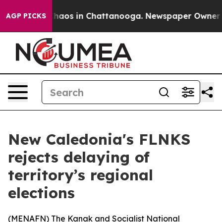
Collapse
Chaos in Chattanooga. Newspaper Owner Calls
AGP PICKS
New Caledonia's FLNKS
rejects delaying of
territory’s regional
elections
(
MENAFN
) The Kanak and Socialist National