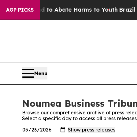
Million Fund to Abate Harms to Youth
Brazil Giv
AGP PICKS
Menu
Noumea Business Tribune
Browse our comprehensive archive of press relea
Select a specific day to access all press releas