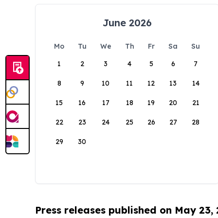
June 2026
Mo
Tu
We
Th
Fr
Sa
Su
1
2
3
4
5
6
7
8
9
10
11
12
13
14
15
16
17
18
19
20
21
22
23
24
25
26
27
28
29
30
Press releases published on May 23,