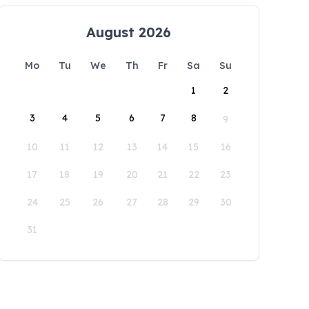
August 2026
Mo
Tu
We
Th
Fr
Sa
Su
1
2
3
4
5
6
7
8
9
10
11
12
13
14
15
16
17
18
19
20
21
22
23
24
25
26
27
28
29
30
31