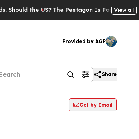
Should the US?
The Pentagon Is Posting Cryptic B
View all
Provided by AGP
Share
Get by Email