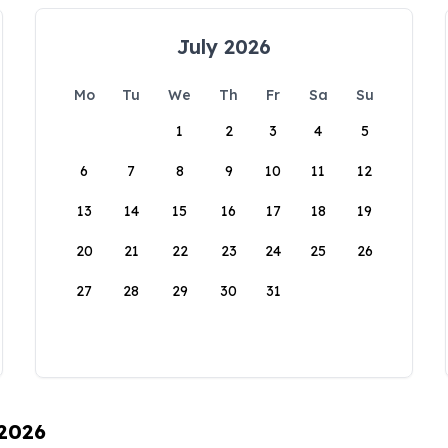
July 2026
Mo
Tu
We
Th
Fr
Sa
Su
1
2
3
4
5
6
7
8
9
10
11
12
13
14
15
16
17
18
19
20
21
22
23
24
25
26
27
28
29
30
31
 2026