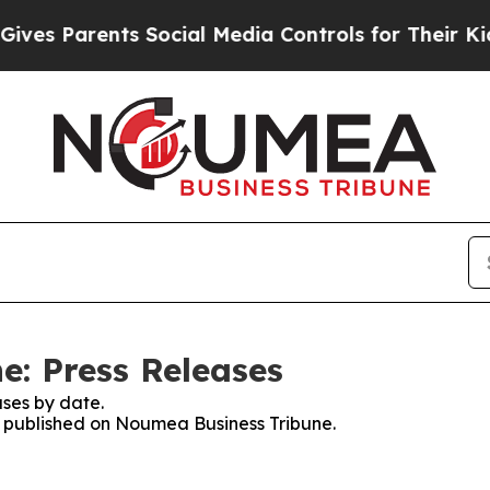
es Parents Social Media Controls for Their Kids. 
: Press Releases
ses by date.
es published on Noumea Business Tribune.