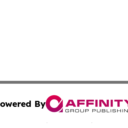
owered By
ubmit Press Release
Terms & Conditions
Copyright/DMCA