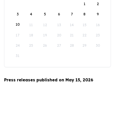
1
2
3
4
5
6
7
8
9
10
11
12
13
14
15
16
17
18
19
20
21
22
23
24
25
26
27
28
29
30
31
Press releases published on May 15, 2026