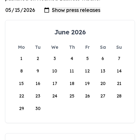
June 2026
Mo
Tu
We
Th
Fr
Sa
Su
1
2
3
4
5
6
7
8
9
10
11
12
13
14
15
16
17
18
19
20
21
22
23
24
25
26
27
28
29
30