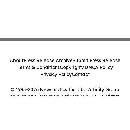
About
Press Release Archive
Submit Press Release
Terms & Conditions
Copyright/DMCA Policy
Privacy Policy
Contact
© 1995-2026 Newsmatics Inc. dba Affinity Group
Publishing & Noumea Business Tribune. All Rights
Reserved.
Cookie Settings / Your Privacy Choices