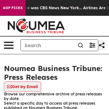
lse Narrative was CBS News New York...
Airlines Are L
AGP PICKS
Noumea Business Tribune:
Press Releases
Get by Email
Browse our comprehensive archive of press releases
by date.
Select a specific day to access all press releases
published on Noumea Business Tribune.