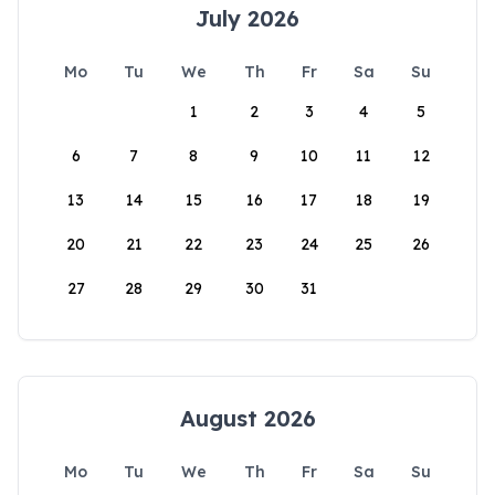
July 2026
Mo
Tu
We
Th
Fr
Sa
Su
1
2
3
4
5
6
7
8
9
10
11
12
13
14
15
16
17
18
19
20
21
22
23
24
25
26
27
28
29
30
31
August 2026
Mo
Tu
We
Th
Fr
Sa
Su